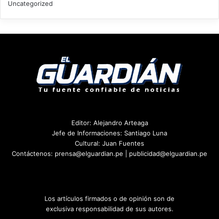
Uncategorized
Editor: Alejandro Arteaga
Jefe de Informaciones: Santiago Luna
Cultural: Juan Fuentes
Contáctenos: prensa@elguardian.pe | publicidad@elguardian.pe
Los artículos firmados o de opinión son de
exclusiva responsabilidad de sus autores.