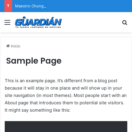
Maestro Chunga afirma que Naldy Saldaña encontrará justicia
Menú
B
Inicio
Sample Page
This is an example page. It’s different from a blog post
because it will stay in one place and will show up in your
site navigation (in most themes). Most people start with an
About page that introduces them to potential site visitors.
It might say something like this: