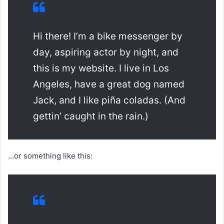
Hi there! I’m a bike messenger by
day, aspiring actor by night, and
this is my website. I live in Los
Angeles, have a great dog named
Jack, and I like piña coladas. (And
gettin’ caught in the rain.)
…or something like this: