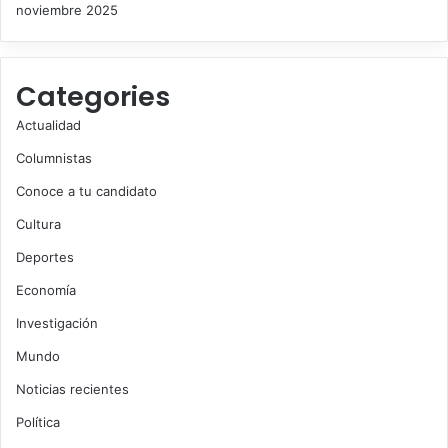
noviembre 2025
Categories
Actualidad
Columnistas
Conoce a tu candidato
Cultura
Deportes
Economía
Investigación
Mundo
Noticias recientes
Política