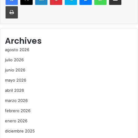
Imprimir
Archives
agosto 2026
julio 2026
junio 2026
mayo 2026
abril 2026
marzo 2026
febrero 2026
enero 2026
diciembre 2025