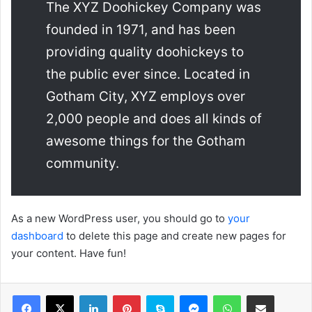
The XYZ Doohickey Company was
founded in 1971, and has been
providing quality doohickeys to
the public ever since. Located in
Gotham City, XYZ employs over
2,000 people and does all kinds of
awesome things for the Gotham
community.
As a new WordPress user, you should go to
your
dashboard
to delete this page and create new pages for
your content. Have fun!
Facebook
X
LinkedIn
Pinterest
Skype
Messenger
WhatsApp
Compartir por correo elec